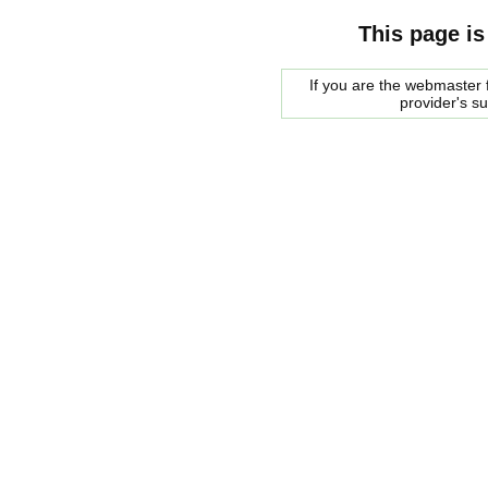
This page is
If you are the webmaster f
provider's s