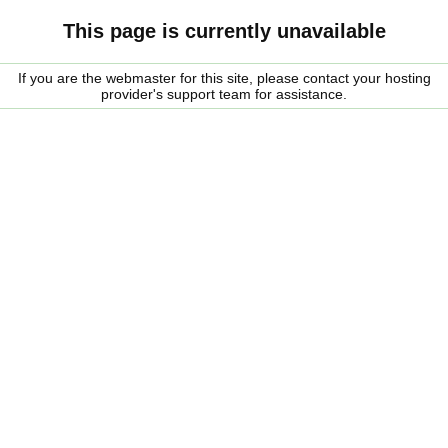
This page is currently unavailable
If you are the webmaster for this site, please contact your hosting
provider's support team for assistance.