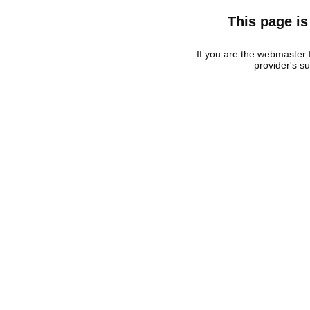
This page is
If you are the webmaster f
provider's s