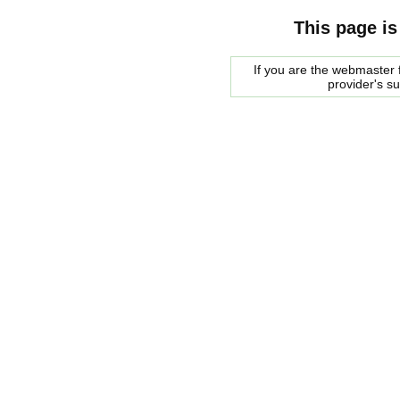
This page is
If you are the webmaster f
provider's s