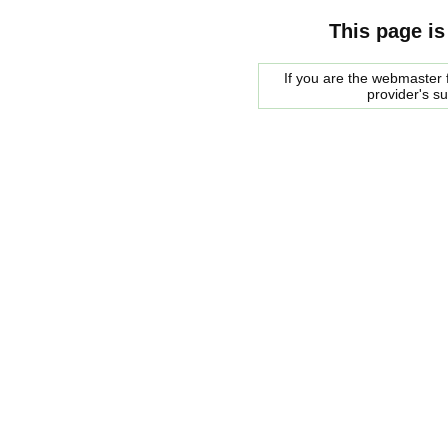
This page is
If you are the webmaster f
provider's s