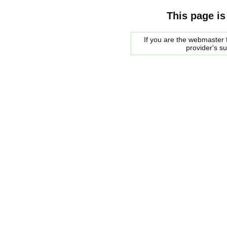
This page is
If you are the webmaster f
provider's s