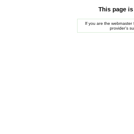
This page is
If you are the webmaster f
provider's s